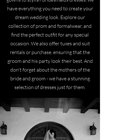
have everything you need to create your
dream wedding look. Explore our
collection of prom and formalwear, and
find the perfect outfit for any special
occasion. We also offer tuxes and suit
rentals or purchase, ensuring that the
groom and his party look their best. And
don't forget about the mothers of the
bride and groom - we have a stunning
selection of dresses just for them.