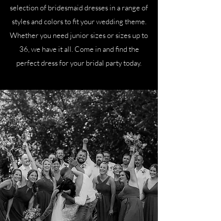
selection of bridesmaid dresses in a range of
styles and colors to fit your wedding theme.
Whether you need junior sizes or sizes up to
36, we have it all. Come in and find the
perfect dress for your bridal party today.