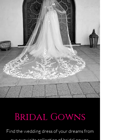
Bridal Gowns
Find the wedding dress of your dreams from
our exquisite collection of bridal gowns.