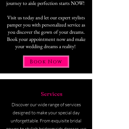
journey to aisle perfection starts NOW!
Visit us today and let our expert stylists
pamper you with personalized service as
you discover the gown of your dreams.
Book your appointment now and make
your wedding dreams a reality!
Book Now
Our
Services
Discover our wide range of services
designed to make your special day
unforgettable. From exquisite bridal
gowns to stylish bridesmaids dresses, we