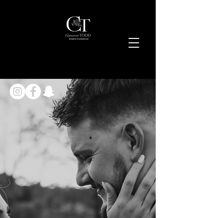
Cameron
Todd
Bridal & Formalwear