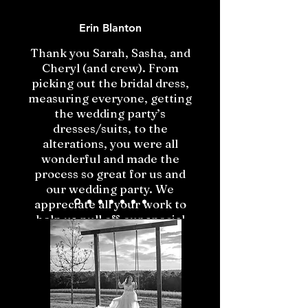
Erin Blanton
Thank you Sarah, Sasha, and
Cheryl (and crew). From
picking out the bridal dress,
measuring everyone, getting
the wedding party’s
dresses/suits, to the
alterations, you were all
wonderful and made the
process so great for us and
our wedding party. We
appreciate all your work to
help us pull off our special
day!