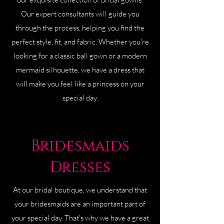
Our expert consultants will guide you
through the process, helping you find the
perfect style, fit, and fabric. Whether you're
looking for a classic ball gown or a modern
mermaid silhouette, we have a dress that
will make you feel like a princess on your
special day.
Bridesmaids
Dresses
At our bridal boutique, we understand that
your bridesmaids are an important part of
your special day. That's why we have a great