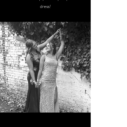
dress!