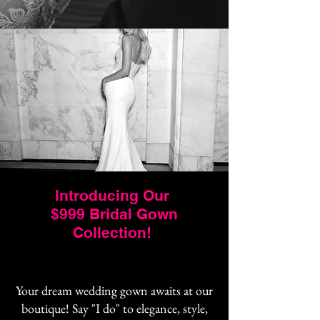
Introducing Our
$999 Bridal Gown
Collection!
Your dream wedding gown awaits at our
boutique! Say "I do" to elegance, style,