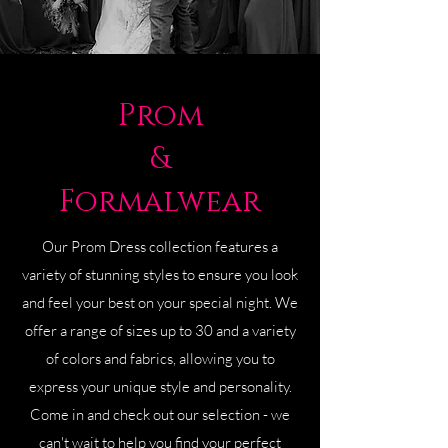
Prom
&
Formalwear
Our Prom Dress collection features a
variety of stunning styles to ensure you look
and feel your best on your special night. We
offer a range of sizes up to 30 and a variety
of colors and fabrics, allowing you to
express your unique style and personality.
Come in and check out our selection - we
can't wait to help you find your perfect