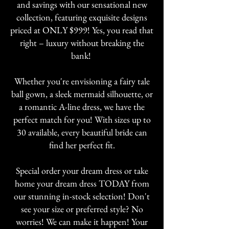
and savings with our sensational new
collection, featuring exquisite designs
priced at ONLY $999! Yes, you read that
right – luxury without breaking the
bank!
Whether you're envisioning a fairy tale
ball gown, a sleek mermaid silhouette, or
a romantic A-line dress, we have the
perfect match for you! With sizes up to
30 available, every beautiful bride can
find her perfect fit.
Special order your dream dress or take
home your dream dress TODAY from
our stunning in-stock selection! Don't
see your size or preferred style? No
worries! We can make it happen! Your