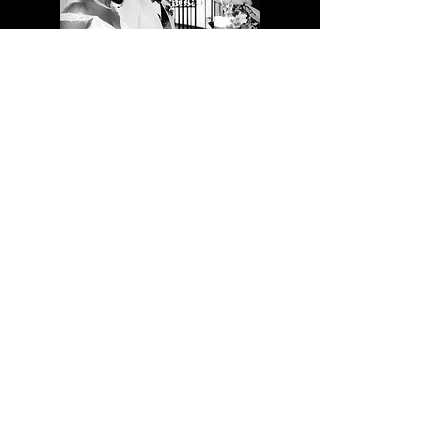
FIND US
1732 East Dixon Blvd.
Shelby, NC 28152
info@carolinabridal.net
Tel:
980-404-0592
Come See Us:
Sunday & Monday - Closed
Tuesday - Saturday 10 A.M. - 5