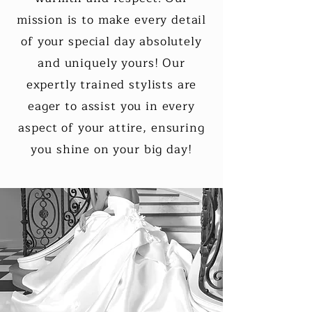
mission is to make every detail
of your special day absolutely
and uniquely yours! Our
expertly trained stylists are
eager to assist you in every
aspect of your attire, ensuring
you shine on your big day!