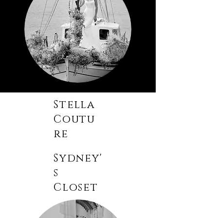
Stella
Coutu
re
Sydney'
s
Closet