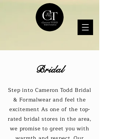
Bridal
Step into Cameron Todd Bridal
& Formalwear and feel the
excitement As one of the top-
rated bridal stores in the area,
we promise to greet you with
warmth and respect. Our