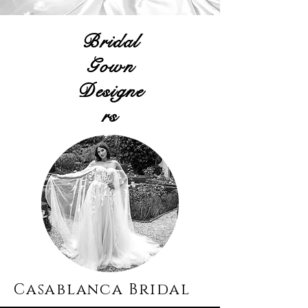
Bridal
Gown
Designe
rs
Casablanca Bridal