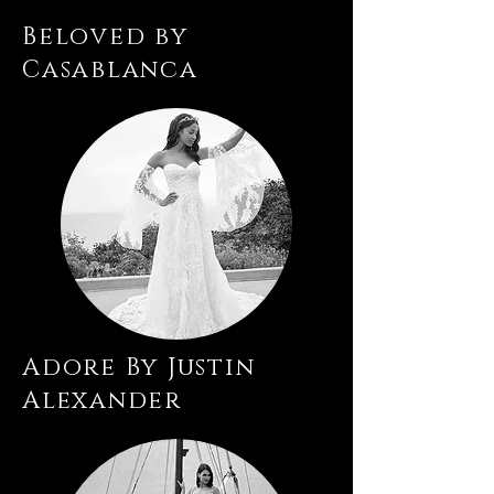
Beloved by
Casablanca
Adore By Justin
Alexander