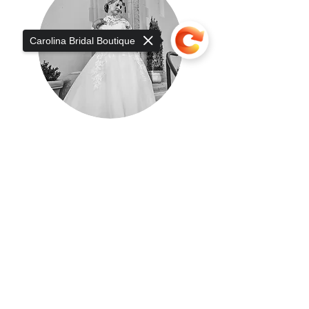
Carolina Bridal Boutique
Sorry, the checkout page does not
support sharing
Copied to clipboard