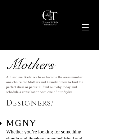
Mothers
At Carolina Bridal we have become the areas number
one choice for Mothers and Grandmothers to find the
perfect dress or pantsuit! Find out why today and
schedule a consultation with one of our Stylist.
:
Designers
MGNY
Whether you’re looking for something
simple and timeless or embellished and