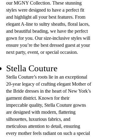
our MGNY Collection. These stunning
styles were designed to have a perfect fit
and highlight all your best features. From
elegant A-line to sultry sheaths, floral laces,
and beautiful beading, we have the perfect
gown for you. Our size-inclusive styles will
ensure you’re the best dressed guest at your
next party, event, or special occasion.
Stella Couture
Stella Couture’s roots lie in an exceptional
20-year legacy of crafting elegant Mother of
the Bride dresses in the heart of New York’s
garment district. Known for their
impeccable quality, Stella Couture gowns
are designed with modern, flattering
silhouettes, luxurious fabrics, and
meticulous attention to detail, ensuring
every mother feels radiant on such a special