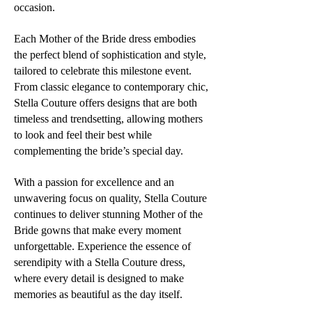
occasion.
Each Mother of the Bride dress embodies
the perfect blend of sophistication and style,
tailored to celebrate this milestone event.
From classic elegance to contemporary chic,
Stella Couture offers designs that are both
timeless and trendsetting, allowing mothers
to look and feel their best while
complementing the bride’s special day.
With a passion for excellence and an
unwavering focus on quality, Stella Couture
continues to deliver stunning Mother of the
Bride gowns that make every moment
unforgettable. Experience the essence of
serendipity with a Stella Couture dress,
where every detail is designed to make
memories as beautiful as the day itself.