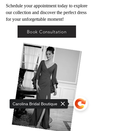
Schedule your appointment today to explore
our collection and discover the perfect dress
for your unforgettable moment!
Book Consultation
Carolina Bridal Boutique