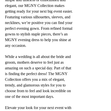
elegant, our MGNY Collection makes
getting ready for your next big event easier.
Featuring various silhouettes, sleeves, and
necklines, we’re positive you can find your
perfect evening gown. From refined formal
gowns to stylish staple pieces, there’s an
MGNY evening dress to help you shine at
any occasion.
While a wedding is all about the bride and
groom, mothers deserve to feel just as
amazing on such a special day. Part of that
is finding the perfect dress! The MGNY
Collection offers you a mix of elegant,
trendy, and glamorous styles for you to
choose from to feel and look incredible on
one of the most important days.
Elevate your look for your next event with