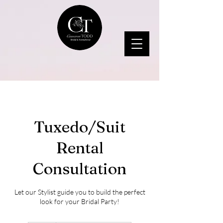
Tuxedo/Suit
Rental
Consultation
Let our Stylist guide you to build the perfect
look for your Bridal Party!