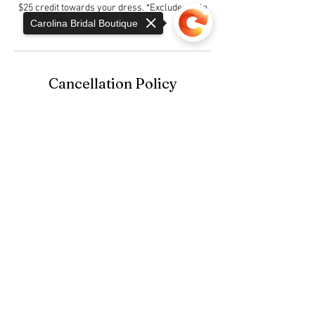
$25 credit towards your dress. *Excludes Sale
Gowns
Carolina Bridal Boutique
Cancellation Policy
Bridal Gown Consultation Appointments are not
confirmed until the $25 Consultation Fee is
Sorry, the checkout page does not
paid.
support sharing
Copied to clipboard
Contact Details
1732 East Dixon Boulevard, Shelby, NC, USA
980-404-0592
info@camerontoddbridal.com