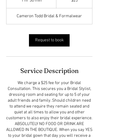
1 hr 30 min
1
$25
dollars
h
3
Cameron Todd Bridal & Formalwear
0
m
i
n
Request to book
Service Description
We charge a $25 fee for your Bridal
Consultation. This secures you a Bridal Stylist,
dressing room and seating for up to 5 of your
adult friends and family. Should children need
to attend we require they remain seated and
quiet at all times to allow you and other
customers to also enjoy their bridal experience.
ABSOLUTELY NO FOOD OR DRINK ARE
ALLOWED IN THE BOUTIQUE. When you say YES
to your bridal gown that day you will receive a