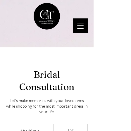
Bridal
Consultation
Let's make memories with your loved ones
while shopping for the most important dress in
your life.
25
US