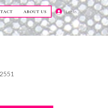
TACT
ABOUT US
Log In
 2551