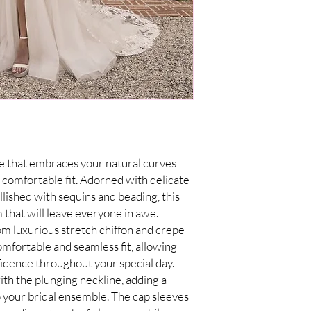
te that embraces your natural curves
d comfortable fit. Adorned with delicate
llished with sequins and beading, this
that will leave everyone in awe.
om luxurious stretch chiffon and crepe
mfortable and seamless fit, allowing
idence throughout your special day.
th the plunging neckline, adding a
to your bridal ensemble. The cap sleeves