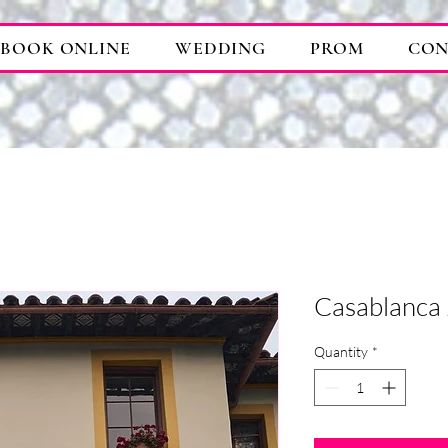
BOOK ONLINE
WEDDING
PROM
CON
Casablanca
Quantity
*