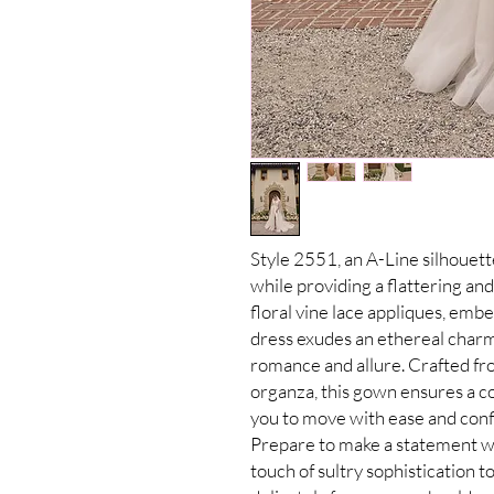
Style 2551, an A-Line silhouet
while providing a flattering an
floral vine lace appliques, embe
dress exudes an ethereal charm 
romance and allure. Crafted fr
organza, this gown ensures a co
you to move with ease and conf
Prepare to make a statement wi
touch of sultry sophistication 