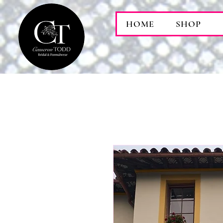
HOME
SHOP