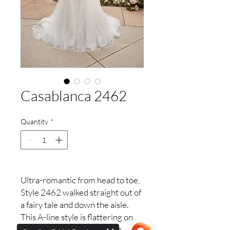
Casablanca 2462
Quantity
*
Ultra-romantic from head to toe,
Style 2462 walked straight out of
a fairy tale and down the aisle.
This A-line style is flattering on
every body type, featuring a