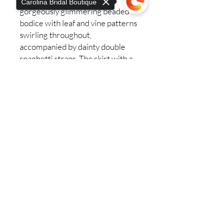
Carolina Bridal Boutique
gorgeously glimmering beaded
bodice with leaf and vine patterns
swirling throughout,
accompanied by dainty double
spaghetti straps. The skirt with a
76 inch train is made up of layers
Sorry, the checkout page does not
of voluminous sequined tulle
support sharing
Copied to clipboard
that’s as lightweight as it is
dreamy. 2462 emanates the
passion of love, glimmering all day
and night. This style has three
accessory options for a separate
purchase, detachable off shoulder
beaded sleeves, detachable long
puff sleeve and a matching veil!