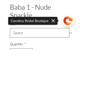
Baba 1 - Nude
Sparkle
Carolina Bridal Boutique
Size
*
Quantity
*
Sorry, the checkout page does not
support sharing
Copied to clipboard
Dressy Flat
© 2019 Carolina Bridal.
Proudly created with
Wix.com