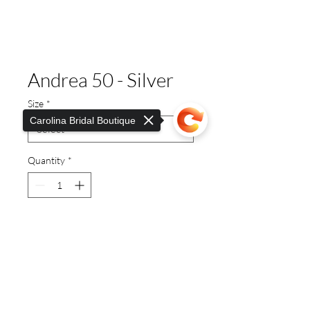
Andrea 50 - Silver
Size
*
Carolina Bridal Boutique
Quantity
*
Sorry, the checkout page does not
This stunning, elegant high
support sharing
Copied to clipboard
heeled ideal for any look. Shoes
for any occasion. ideal for
weddings.